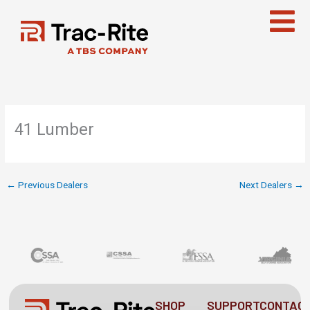
Skip
to
content
41 Lumber
←
Previous Dealers
Next Dealers
→
SHOP
SUPPORT
CONTAC