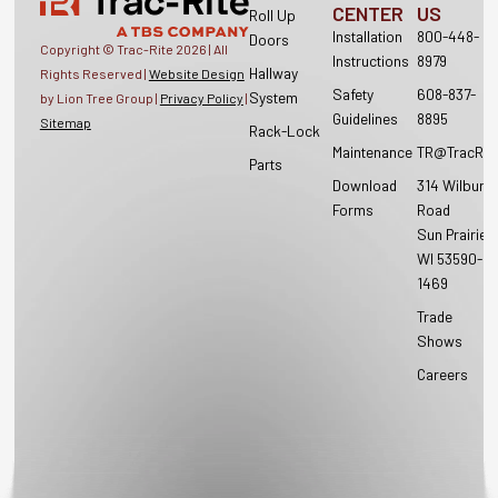
CENTER
US
Roll Up
Installation
800-448-
Doors
Copyright © Trac-Rite
2026
| All
Instructions
8979
Hallway
Rights Reserved |
Website Design
Safety
608-837-
System
by Lion Tree Group |
Privacy Policy
|
Guidelines
8895
Sitemap
Rack-Lock
Maintenance
TR@TracRit
Parts
Download
314 Wilburn
Forms
Road
Sun Prairie,
WI 53590-
1469
Trade
Shows
Careers