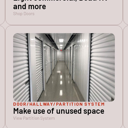
and more
Shop Doors
DOOR/HALLWAY/PARTITION SYSTEM
Make use of unused space
View Partition System