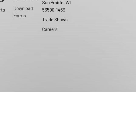
ck
Sun Prairie, WI
Download
rts
53590-1469
Forms
Trade Shows
Careers