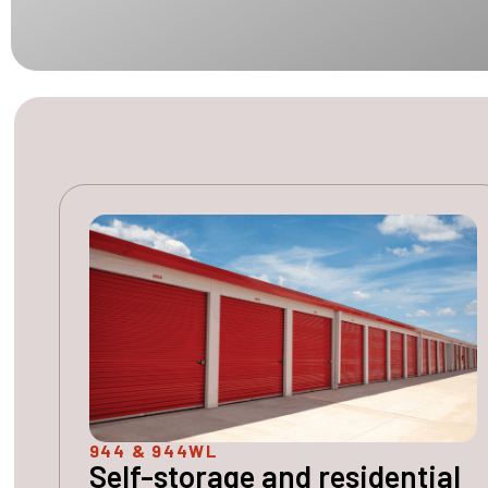
944 & 944WL
Self-storage and residential