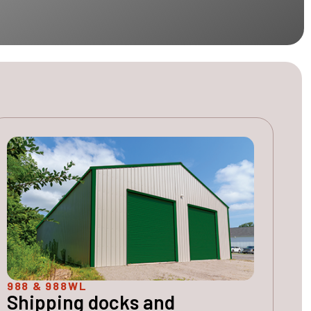
988 & 988WL
Shipping docks and