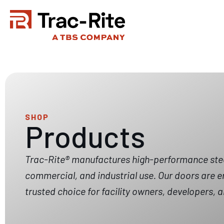
Skip
to
content
SHOP
Products
Trac-Rite® manufactures high-performance steel 
commercial, and industrial use. Our doors are e
trusted choice for facility owners, developers,