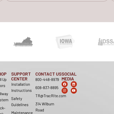
HOP
SUPPORT
CONTACT US
SOCIAL
CENTER
MEDIA
ll Up
800-448-8979
F
I
L
Y
Installation
ors
a
n
i
o
608-837-8895
c
s
n
u
Instructions
e
t
k
t
llway
b
a
e
u
TR@TracRite.com
o
g
d
b
Safety
stem
o
r
i
e
314 Wilburn
k
a
n
Guidelines
m
ck-
Road
Maintenance