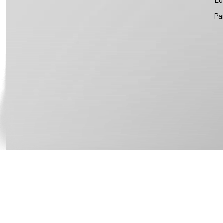
Lo
Pa