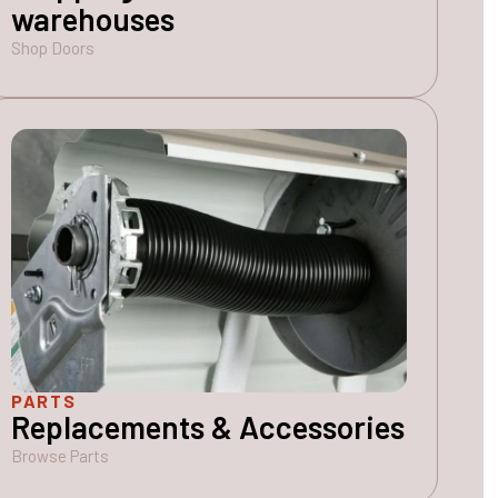
warehouses
Shop Doors
PARTS
Replacements & Accessories
Browse Parts