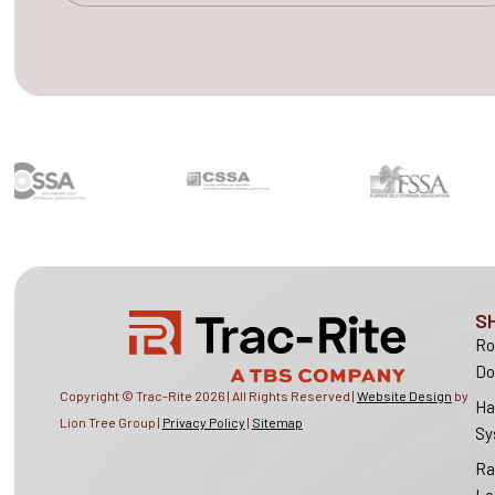
S
Ro
Do
Copyright © Trac-Rite
2026
| All Rights Reserved |
Website Design
by
Ha
Lion Tree Group |
Privacy Policy
|
Sitemap
Sy
Ra