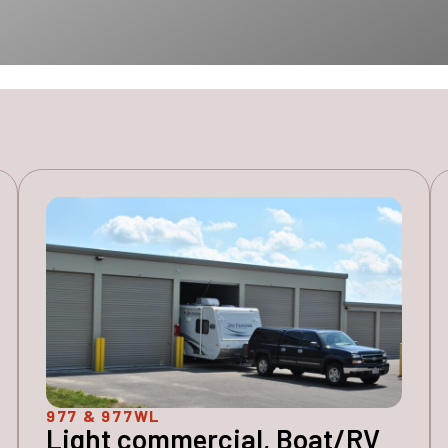
977 & 977WL
Light commercial, Boat/RV