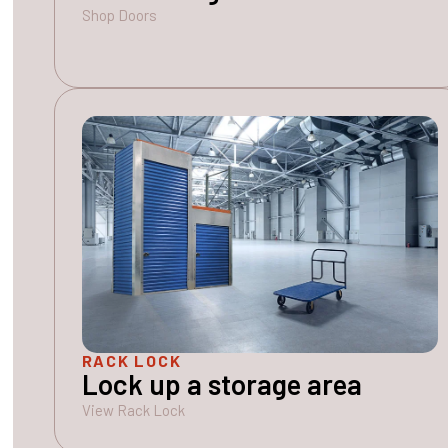
Shop Doors
RACK LOCK
Lock up a storage area
View Rack Lock