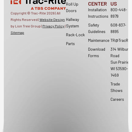
CENTER
US
Roll Up
Installation
800-448-
Doors
Copyright © Trac-Rite
2026
| All
Instructions
8979
Hallway
Rights Reserved |
Website Design
Safety
608-837-
System
by Lion Tree Group |
Privacy Policy
|
Guidelines
8895
Sitemap
Rack-Lock
Maintenance
TR@TracRit
Parts
Download
314 Wilburn
Forms
Road
Sun Prairie,
WI 53590-
1469
Trade
Shows
Careers