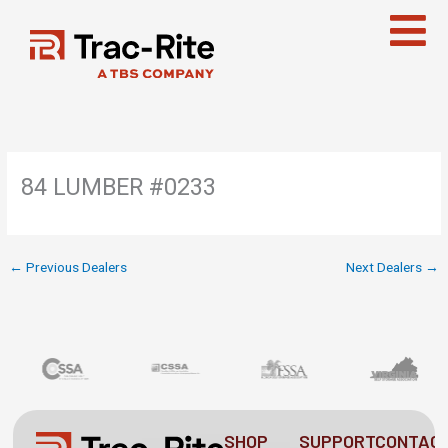
Skip
to
content
84 LUMBER #0233
←
Previous Dealers
Next Dealers
→
SHOP
SUPPORT
CONTAC