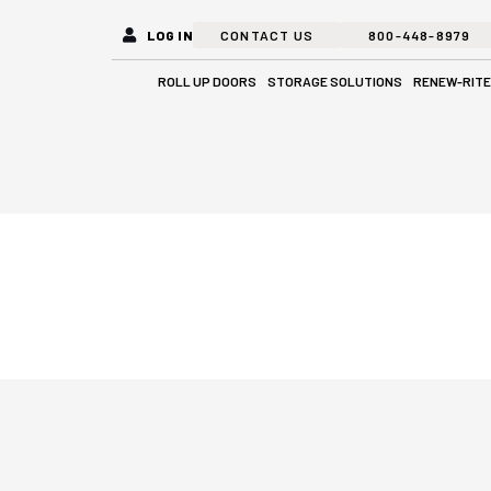
LOG IN
CONTACT US
800-448-8979
Open Roll Up Doors
Open Stora
ROLL UP DOORS
STORAGE SOLUTIONS
RENEW-RITE