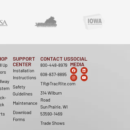
HOP
SUPPORT
CONTACT US
SOCIAL
CENTER
MEDIA
ll Up
800-448-8979
F
I
L
Y
Installation
ors
a
n
i
o
608-837-8895
c
s
n
u
Instructions
e
t
k
t
llway
b
a
e
u
TR@TracRite.com
o
g
d
b
Safety
stem
o
r
i
e
314 Wilburn
k
a
n
Guidelines
m
ck-
Road
Maintenance
ck
Sun Prairie, WI
Download
rts
53590-1469
Forms
Trade Shows