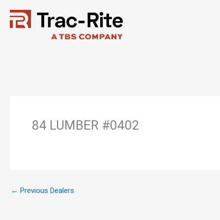
Skip
to
content
84 LUMBER #0402
←
Previous Dealers