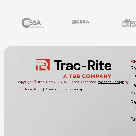
S
Ro
Do
Copyright © Trac-Rite
2026
| All Rights Reserved |
Website Design
by
Ha
Lion Tree Group |
Privacy Policy
|
Sitemap
Sy
Ra
Lo
Pa