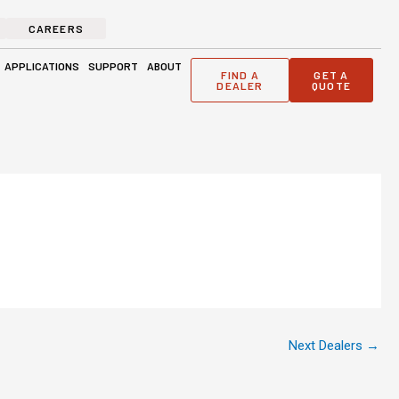
CAREERS
ge Solutions
Open Applications
Open Support
Open About
APPLICATIONS
SUPPORT
ABOUT
FIND A
GET A
DEALER
QUOTE
Next Dealers
→