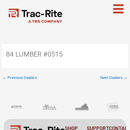
Skip
to
content
84 LUMBER #0515
←
Previous Dealers
Next Dealers
→
SHOP
SUPPORT
CONTAC