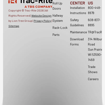
CENTER
US
Roll Up
Installation
800-448-
Doors
Copyright © Trac-Rite
2026
| All
Instructions
8979
Hallway
Rights Reserved |
Website Design
Safety
608-837-
System
by Lion Tree Group |
Privacy Policy
|
Guidelines
8895
Sitemap
Rack-Lock
Maintenance
TR@TracRit
Parts
Download
314 Wilburn
Forms
Road
Sun Prairie,
WI 53590-
1469
Trade
Shows
Careers