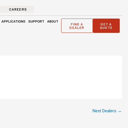
CAREERS
ge Solutions
Open Applications
Open Support
Open About
APPLICATIONS
SUPPORT
ABOUT
FIND A
GET A
DEALER
QUOTE
Next Dealers
→