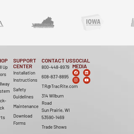
HOP
SUPPORT
CONTACT US
SOCIAL
CENTER
MEDIA
ll Up
800-448-8979
F
I
L
Y
Installation
ors
a
n
i
o
608-837-8895
c
s
n
u
Instructions
e
t
k
t
llway
b
a
e
u
TR@TracRite.com
o
g
d
b
Safety
stem
o
r
i
e
314 Wilburn
k
a
n
Guidelines
m
ck-
Road
Maintenance
ck
Sun Prairie, WI
Download
rts
53590-1469
Forms
Trade Shows