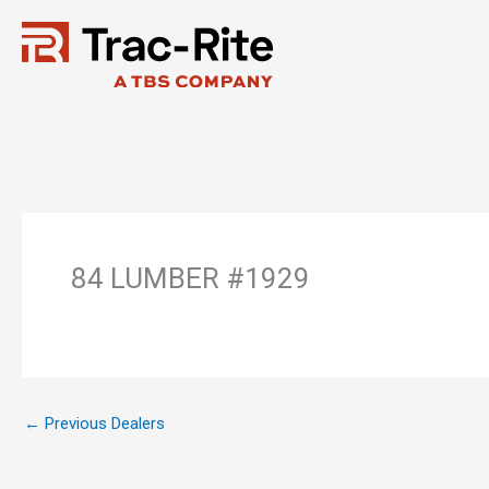
Skip
to
content
84 LUMBER #1929
←
Previous Dealers