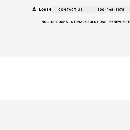
LOG IN
CONTACT US
800-448-8979
Open Roll Up Doors
Open Stora
ROLL UP DOORS
STORAGE SOLUTIONS
RENEW-RITE