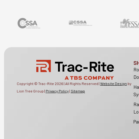
S
Ro
Do
Copyright © Trac-Rite
2026
| All Rights Reserved |
Website Design
by
Ha
Lion Tree Group |
Privacy Policy
|
Sitemap
Sy
Ra
Lo
Pa