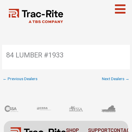
Skip
to
content
84 LUMBER #1933
←
Previous Dealers
Next Dealers
→
SHOP
SUPPORT
CONTAC