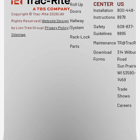
CENTER
US
Roll Up
Installation
800-448-
Doors
Copyright © Trac-Rite
2026
| All
Instructions
8979
Hallway
Rights Reserved |
Website Design
Safety
608-837-
System
by Lion Tree Group |
Privacy Policy
|
Guidelines
8895
Sitemap
Rack-Lock
Maintenance
TR@TracRit
Parts
Download
314 Wilburn
Forms
Road
Sun Prairie,
WI 53590-
1469
Trade
Shows
Careers