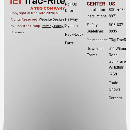
CENTER
US
Roll Up
Installation
800-448-
Doors
Copyright © Trac-Rite
2026
| All
Instructions
8979
Hallway
Rights Reserved |
Website Design
Safety
608-837-
System
by Lion Tree Group |
Privacy Policy
|
Guidelines
8895
Sitemap
Rack-Lock
Maintenance
TR@TracRit
Parts
Download
314 Wilburn
Forms
Road
Sun Prairie,
WI 53590-
1469
Trade
Shows
Careers