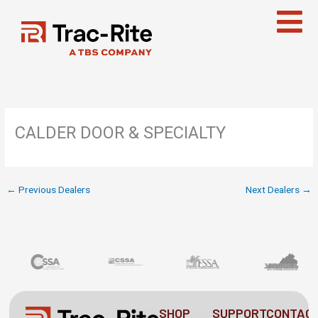
Skip
to
content
CALDER DOOR & SPECIALTY
←
Previous Dealers
Next Dealers
→
SHOP
SUPPORT
CONTAC