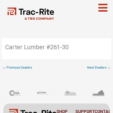
Skip
to
content
Carter Lumber #261-30
←
Previous Dealers
Next Dealers
→
SHOP
SUPPORT
CONTAC