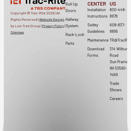
CENTER
US
Roll Up
Installation
800-448-
Doors
Copyright © Trac-Rite
2026
| All
Instructions
8979
Hallway
Rights Reserved |
Website Design
Safety
608-837-
System
by Lion Tree Group |
Privacy Policy
|
Guidelines
8895
Sitemap
Rack-Lock
Maintenance
TR@TracRit
Parts
Download
314 Wilburn
Forms
Road
Sun Prairie,
WI 53590-
1469
Trade
Shows
Careers