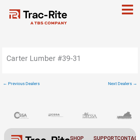
Skip
to
content
Carter Lumber #39-31
←
Previous Dealers
Next Dealers
→
SHOP
SUPPORT
CONTAC