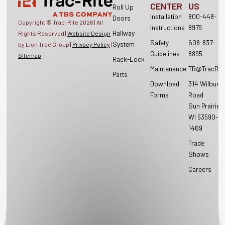
CENTER
US
Roll Up
Installation
800-448-
Doors
Copyright © Trac-Rite
2026
| All
Instructions
8979
Hallway
Rights Reserved |
Website Design
Safety
608-837-
System
by Lion Tree Group |
Privacy Policy
|
Guidelines
8895
Sitemap
Rack-Lock
Maintenance
TR@TracRit
Parts
Download
314 Wilburn
Forms
Road
Sun Prairie,
WI 53590-
1469
Trade
Shows
Careers