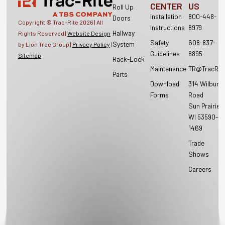
CENTER
US
Roll Up
Installation
800-448-
Doors
Copyright © Trac-Rite
2026
| All
Instructions
8979
Hallway
Rights Reserved |
Website Design
Safety
608-837-
System
by Lion Tree Group |
Privacy Policy
|
Guidelines
8895
Sitemap
Rack-Lock
Maintenance
TR@TracRit
Parts
Download
314 Wilburn
Forms
Road
Sun Prairie,
WI 53590-
1469
Trade
Shows
Careers