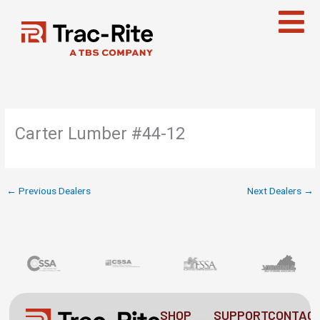
Skip
to
content
Carter Lumber #44-12
←
Previous Dealers
Next Dealers
→
SHOP
SUPPORT
CONTAC