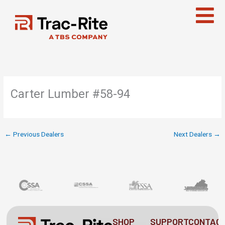
Skip
to
content
Carter Lumber #58-94
←
Previous Dealers
Next Dealers
→
SHOP
SUPPORT
CONTAC