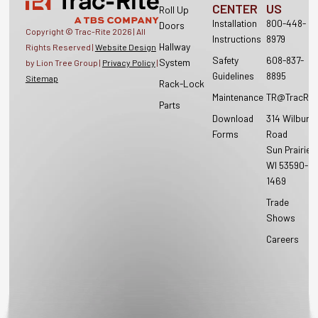
CENTER
US
Roll Up
Installation
800-448-
Doors
Copyright © Trac-Rite
2026
| All
Instructions
8979
Hallway
Rights Reserved |
Website Design
Safety
608-837-
System
by Lion Tree Group |
Privacy Policy
|
Guidelines
8895
Sitemap
Rack-Lock
Maintenance
TR@TracRit
Parts
Download
314 Wilburn
Forms
Road
Sun Prairie,
WI 53590-
1469
Trade
Shows
Careers