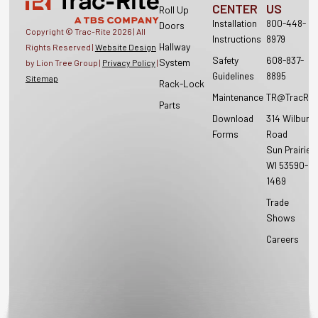
CENTER
US
Roll Up
Installation
800-448-
Doors
Copyright © Trac-Rite
2026
| All
Instructions
8979
Hallway
Rights Reserved |
Website Design
Safety
608-837-
System
by Lion Tree Group |
Privacy Policy
|
Guidelines
8895
Sitemap
Rack-Lock
Maintenance
TR@TracRit
Parts
Download
314 Wilburn
Forms
Road
Sun Prairie,
WI 53590-
1469
Trade
Shows
Careers