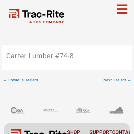
Skip
to
content
Carter Lumber #74-8
←
Previous Dealers
Next Dealers
→
SHOP
SUPPORT
CONTAC