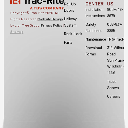
CENTER
US
Roll Up
Installation
800-448-
Doors
Copyright © Trac-Rite
2026
| All
Instructions
8979
Hallway
Rights Reserved |
Website Design
Safety
608-837-
System
by Lion Tree Group |
Privacy Policy
|
Guidelines
8895
Sitemap
Rack-Lock
Maintenance
TR@TracRit
Parts
Download
314 Wilburn
Forms
Road
Sun Prairie,
WI 53590-
1469
Trade
Shows
Careers