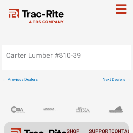
Skip
to
content
Carter Lumber #810-39
←
Previous Dealers
Next Dealers
→
SHOP
SUPPORT
CONTAC