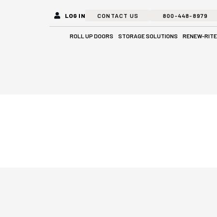
LOG IN
CONTACT US
800-448-8979
Open Roll Up Doors
Open Stora
ROLL UP DOORS
STORAGE SOLUTIONS
RENEW-RITE