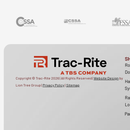
S
Ro
Do
Copyright © Trac-Rite
2026
| All Rights Reserved |
Website Design
by
Ha
Lion Tree Group |
Privacy Policy
|
Sitemap
Sy
Ra
Lo
Pa