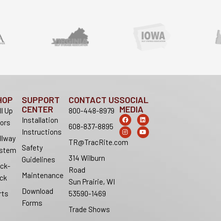
HOP
SUPPORT
CONTACT US
SOCIAL
CENTER
MEDIA
ll Up
800-448-8979
F
I
L
Y
Installation
ors
a
n
i
o
608-837-8895
c
s
n
u
Instructions
e
t
k
t
llway
b
a
e
u
TR@TracRite.com
o
g
d
b
Safety
stem
o
r
i
e
314 Wilburn
k
a
n
Guidelines
m
ck-
Road
Maintenance
ck
Sun Prairie, WI
Download
rts
53590-1469
Forms
Trade Shows