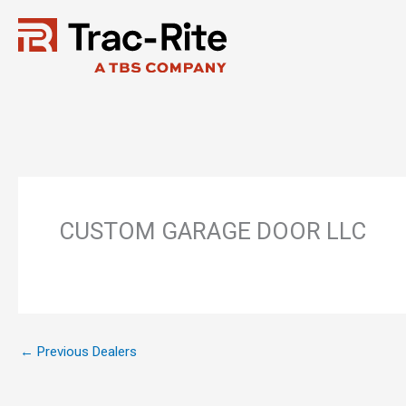
Skip
to
content
CUSTOM GARAGE DOOR LLC
←
Previous Dealers