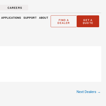
CAREERS
ge Solutions
Open Applications
Open Support
Open About
APPLICATIONS
SUPPORT
ABOUT
FIND A
GET A
DEALER
QUOTE
Next Dealers
→