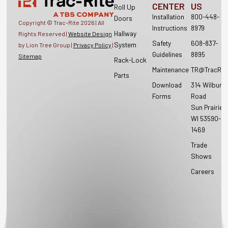
CENTER
US
Roll Up
Installation
800-448-
Doors
Copyright © Trac-Rite
2026
| All
Instructions
8979
Hallway
Rights Reserved |
Website Design
Safety
608-837-
System
by Lion Tree Group |
Privacy Policy
|
Guidelines
8895
Sitemap
Rack-Lock
Maintenance
TR@TracRit
Parts
Download
314 Wilburn
Forms
Road
Sun Prairie,
WI 53590-
1469
Trade
Shows
Careers