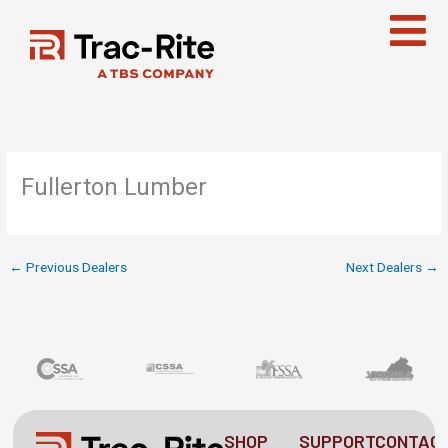
Skip
to
content
Fullerton Lumber
←
Previous Dealers
Next Dealers
→
SHOP
SUPPORT
CONTAC