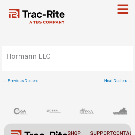
Skip
to
content
Hormann LLC
←
Previous Dealers
Next Dealers
→
SHOP
SUPPORT
CONTAC