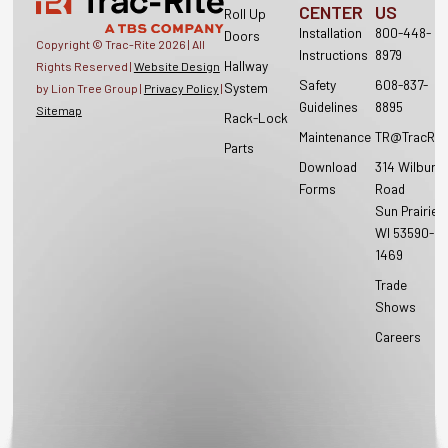
CENTER
US
Roll Up
Installation
800-448-
Doors
Copyright © Trac-Rite
2026
| All
Instructions
8979
Hallway
Rights Reserved |
Website Design
Safety
608-837-
System
by Lion Tree Group |
Privacy Policy
|
Guidelines
8895
Sitemap
Rack-Lock
Maintenance
TR@TracRit
Parts
Download
314 Wilburn
Forms
Road
Sun Prairie,
WI 53590-
1469
Trade
Shows
Careers