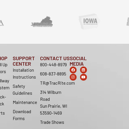
HOP
SUPPORT
CONTACT US
SOCIAL
CENTER
MEDIA
ll Up
800-448-8979
F
I
L
Y
Installation
ors
a
n
i
o
608-837-8895
c
s
n
u
Instructions
e
t
k
t
llway
b
a
e
u
TR@TracRite.com
o
g
d
b
Safety
stem
o
r
i
e
314 Wilburn
k
a
n
Guidelines
m
ck-
Road
Maintenance
ck
Sun Prairie, WI
Download
rts
53590-1469
Forms
Trade Shows