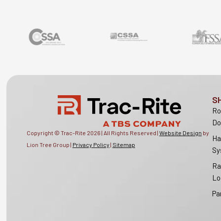
S
Ro
Do
Copyright © Trac-Rite
2026
| All Rights Reserved |
Website Design
by
Ha
Lion Tree Group |
Privacy Policy
|
Sitemap
Sy
Ra
Lo
Pa