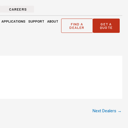
CAREERS
ge Solutions
Open Applications
Open Support
Open About
APPLICATIONS
SUPPORT
ABOUT
FIND A
GET A
DEALER
QUOTE
Next Dealers
→