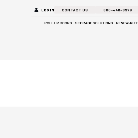
LOG IN
CONTACT US
800-448-8979
Open Roll Up Doors
Open Stora
ROLL UP DOORS
STORAGE SOLUTIONS
RENEW-RITE