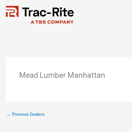
Skip
to
content
Mead Lumber Manhattan
←
Previous Dealers