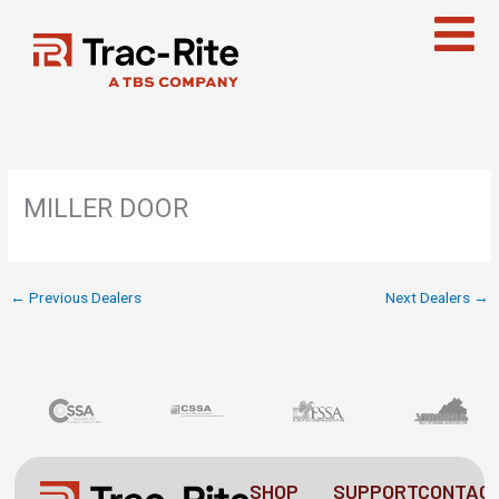
Skip
to
content
MILLER DOOR
←
Previous Dealers
Next Dealers
→
SHOP
SUPPORT
CONTAC