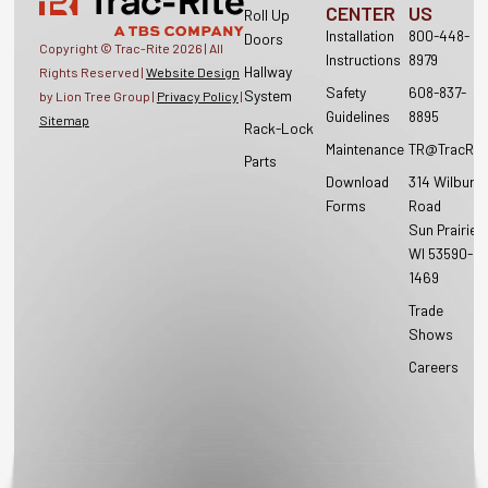
CENTER
US
Roll Up
Installation
800-448-
Doors
Copyright © Trac-Rite
2026
| All
Instructions
8979
Hallway
Rights Reserved |
Website Design
Safety
608-837-
System
by Lion Tree Group |
Privacy Policy
|
Guidelines
8895
Sitemap
Rack-Lock
Maintenance
TR@TracRit
Parts
Download
314 Wilburn
Forms
Road
Sun Prairie,
WI 53590-
1469
Trade
Shows
Careers