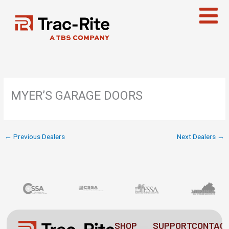
Skip
to
content
MYER’S GARAGE DOORS
←
Previous Dealers
Next Dealers
→
SHOP
SUPPORT
CONTAC