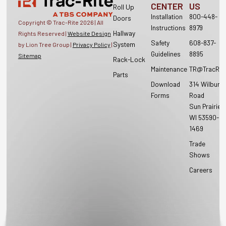
CENTER
US
Roll Up
Installation
800-448-
Doors
Copyright © Trac-Rite
2026
| All
Instructions
8979
Hallway
Rights Reserved |
Website Design
Safety
608-837-
System
by Lion Tree Group |
Privacy Policy
|
Guidelines
8895
Sitemap
Rack-Lock
Maintenance
TR@TracRit
Parts
Download
314 Wilburn
Forms
Road
Sun Prairie,
WI 53590-
1469
Trade
Shows
Careers