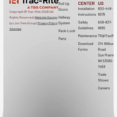
CENTER
US
Roll Up
Installation
800-448-
Doors
Copyright © Trac-Rite
2026
| All
Instructions
8979
Hallway
Rights Reserved |
Website Design
Safety
608-837-
System
by Lion Tree Group |
Privacy Policy
|
Guidelines
8895
Sitemap
Rack-Lock
Maintenance
TR@TracRit
Parts
Download
314 Wilburn
Forms
Road
Sun Prairie,
WI 53590-
1469
Trade
Shows
Careers