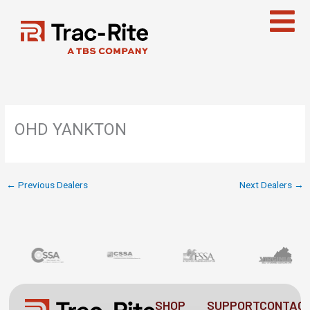
Skip
to
content
OHD YANKTON
←
Previous Dealers
Next Dealers
→
SHOP
SUPPORT
CONTAC