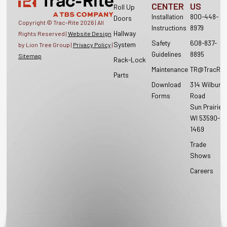
CENTER
US
Roll Up
Installation
800-448-
Doors
Copyright © Trac-Rite
2026
| All
Instructions
8979
Hallway
Rights Reserved |
Website Design
Safety
608-837-
System
by Lion Tree Group |
Privacy Policy
|
Guidelines
8895
Sitemap
Rack-Lock
Maintenance
TR@TracRit
Parts
Download
314 Wilburn
Forms
Road
Sun Prairie,
WI 53590-
1469
Trade
Shows
Careers