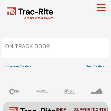
Skip
to
content
ON TRACK DOOR
←
Previous Dealers
Next Dealers
→
SHOP
SUPPORT
CONTAC