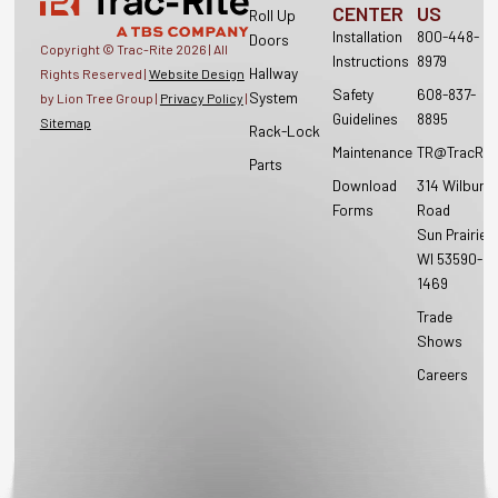
CENTER
US
Roll Up
Installation
800-448-
Doors
Copyright © Trac-Rite
2026
| All
Instructions
8979
Hallway
Rights Reserved |
Website Design
Safety
608-837-
System
by Lion Tree Group |
Privacy Policy
|
Guidelines
8895
Sitemap
Rack-Lock
Maintenance
TR@TracRit
Parts
Download
314 Wilburn
Forms
Road
Sun Prairie,
WI 53590-
1469
Trade
Shows
Careers