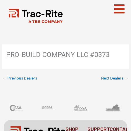
Skip
to
content
PRO-BUILD COMPANY LLC #0373
←
Previous Dealers
Next Dealers
→
SHOP
SUPPORT
CONTAC