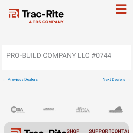
Skip
to
content
PRO-BUILD COMPANY LLC #0744
←
Previous Dealers
Next Dealers
→
SHOP
SUPPORT
CONTAC