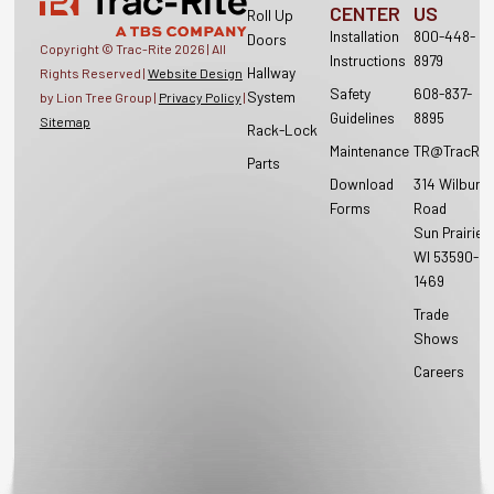
CENTER
US
Roll Up
Installation
800-448-
Doors
Copyright © Trac-Rite
2026
| All
Instructions
8979
Hallway
Rights Reserved |
Website Design
Safety
608-837-
System
by Lion Tree Group |
Privacy Policy
|
Guidelines
8895
Sitemap
Rack-Lock
Maintenance
TR@TracRit
Parts
Download
314 Wilburn
Forms
Road
Sun Prairie,
WI 53590-
1469
Trade
Shows
Careers