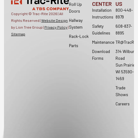
CENTER
US
Roll Up
Installation
800-448-
Doors
Copyright © Trac-Rite
2026
| All
Instructions
8979
Hallway
Rights Reserved |
Website Design
Safety
608-837-
System
by Lion Tree Group |
Privacy Policy
|
Guidelines
8895
Sitemap
Rack-Lock
Maintenance
TR@TracRit
Parts
Download
314 Wilburn
Forms
Road
Sun Prairie,
WI 53590-
1469
Trade
Shows
Careers