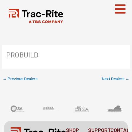
Skip
to
content
PROBUILD
←
Previous Dealers
Next Dealers
→
SHOP
SUPPORT
CONTAC