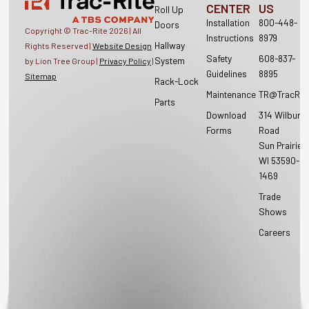
CENTER
US
Roll Up
Installation
800-448-
Doors
Copyright © Trac-Rite
2026
| All
Instructions
8979
Hallway
Rights Reserved |
Website Design
Safety
608-837-
System
by Lion Tree Group |
Privacy Policy
|
Guidelines
8895
Sitemap
Rack-Lock
Maintenance
TR@TracRit
Parts
Download
314 Wilburn
Forms
Road
Sun Prairie,
WI 53590-
1469
Trade
Shows
Careers