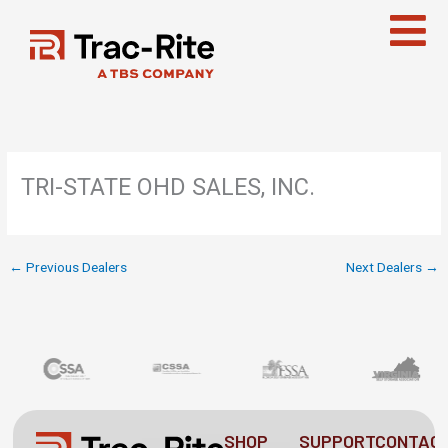
Skip
to
content
TRI-STATE OHD SALES, INC.
←
Previous Dealers
Next Dealers
→
SHOP
SUPPORT
CONTAC