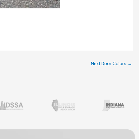
Next Door Colors
→