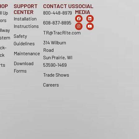
HOP
SUPPORT
CONTACT US
SOCIAL
CENTER
MEDIA
ll Up
800-448-8979
F
I
L
Y
Installation
ors
a
n
i
o
608-837-8895
c
s
n
u
Instructions
e
t
k
t
llway
b
a
e
u
TR@TracRite.com
o
g
d
b
Safety
stem
o
r
i
e
314 Wilburn
k
a
n
Guidelines
m
ck-
Road
Maintenance
ck
Sun Prairie, WI
Download
rts
53590-1469
Forms
Trade Shows
Careers