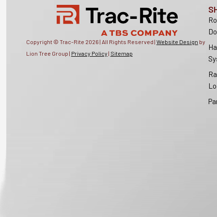
S
Ro
Do
Copyright © Trac-Rite
2026
| All Rights Reserved |
Website Design
by
Ha
Lion Tree Group |
Privacy Policy
|
Sitemap
Sy
Ra
Lo
Pa