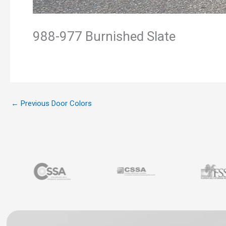
988-977 Burnished Slate
←
Previous Door Colors