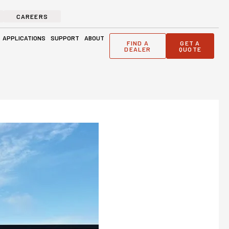
CAREERS
ge Solutions
Open Applications
Open Support
Open About
APPLICATIONS
SUPPORT
ABOUT
FIND A
GET A
DEALER
QUOTE