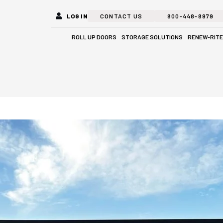
LOG IN
CONTACT US
800-448-8979
Open Roll Up Doors
Open Stora
ROLL UP DOORS
STORAGE SOLUTIONS
RENEW-RITE