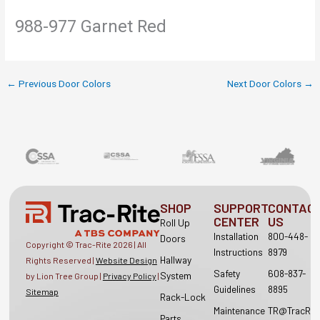
988-977 Garnet Red
←
Previous Door Colors
Next Door Colors
→
SHOP
SUPPORT
CONTAC
CENTER
US
Roll Up
Installation
800-448-
Doors
Copyright © Trac-Rite
2026
| All
Instructions
8979
Hallway
Rights Reserved |
Website Design
Safety
608-837-
System
by Lion Tree Group |
Privacy Policy
|
Guidelines
8895
Sitemap
Rack-Lock
Maintenance
TR@TracRit
Parts