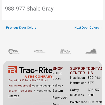
988-977 Shale Gray
←
Previous Door Colors
Next Door Colors
→
SHOP
SUPPORT
CONTAC
CENTER
US
Roll Up
Installation
800-448-
Doors
Copyright © Trac-Rite
2026
| All
Instructions
8979
Hallway
Rights Reserved |
Website Design
Safety
608-837-
System
by Lion Tree Group |
Privacy Policy
|
Guidelines
8895
Sitemap
Rack-Lock
Maintenance
TR@TracRit
Parts