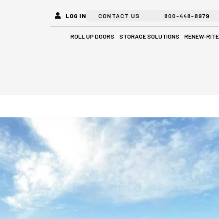
LOG IN
CONTACT US
800-448-8979
Open Roll Up Doors
Open Stora
ROLL UP DOORS
STORAGE SOLUTIONS
RENEW-RITE