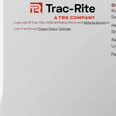
S
Ro
Do
Copyright © Trac-Rite
2026
| All Rights Reserved |
Website Design
by
Ha
Lion Tree Group |
Privacy Policy
|
Sitemap
Sy
Ra
Lo
Pa