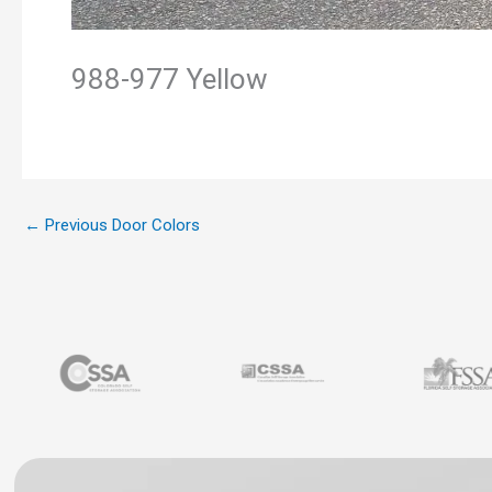
988-977 Yellow
←
Previous Door Colors