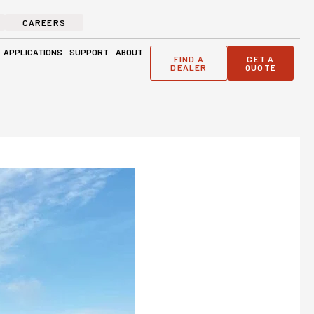
CAREERS
ge Solutions
Open Applications
Open Support
Open About
APPLICATIONS
SUPPORT
ABOUT
FIND A
GET A
DEALER
QUOTE