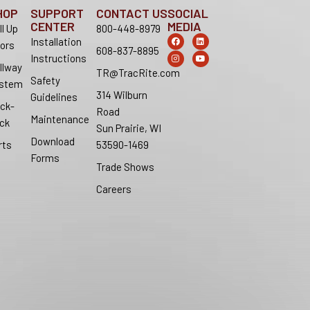
HOP
SUPPORT
CONTACT US
SOCIAL
CENTER
MEDIA
ll Up
800-448-8979
F
I
L
Y
Installation
ors
a
n
i
o
608-837-8895
c
s
n
u
Instructions
e
t
k
t
llway
b
a
e
u
TR@TracRite.com
o
g
d
b
Safety
stem
o
r
i
e
314 Wilburn
k
a
n
Guidelines
m
ck-
Road
Maintenance
ck
Sun Prairie, WI
Download
rts
53590-1469
Forms
Trade Shows
Careers