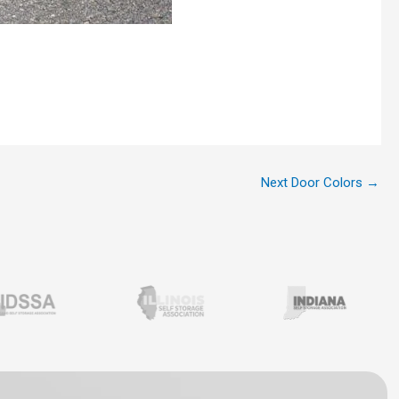
Next Door Colors
→