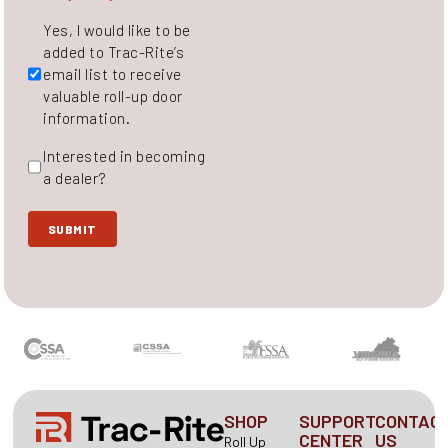
Untitled
Yes, I would like to be
added to Trac-Rite’s
email list to receive
valuable roll-up door
information.
Interested
Interested in becoming
in
a dealer?
becoming
a
SUBMIT
dealer?
SHOP
SUPPORT
CONTAC
CENTER
US
Roll Up