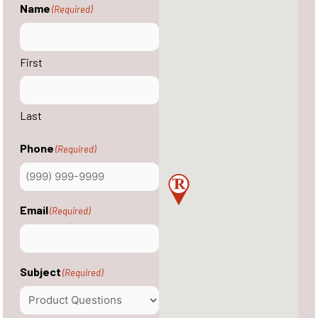
Name
(Required)
First
Last
Phone
(Required)
Email
(Required)
Subject
(Required)