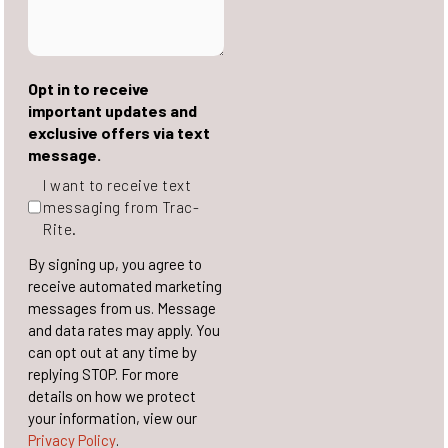
Opt in to receive
important updates and
exclusive offers via text
message.
I want to receive text
messaging from Trac-
Rite.
By signing up, you agree to
receive automated marketing
messages from us. Message
and data rates may apply. You
can opt out at any time by
replying STOP. For more
details on how we protect
your information, view our
Privacy Policy
.