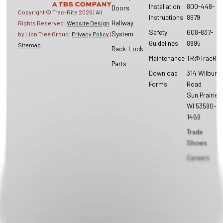
Installation
800-448-
Doors
Copyright © Trac-Rite
2026
| All
Instructions
8979
Hallway
Rights Reserved |
Website Design
Safety
608-837-
System
by Lion Tree Group |
Privacy Policy
|
Guidelines
8895
Sitemap
Rack-Lock
Maintenance
TR@TracRit
Parts
Download
314 Wilburn
Forms
Road
Sun Prairie,
WI 53590-
1469
Trade
Shows
Careers