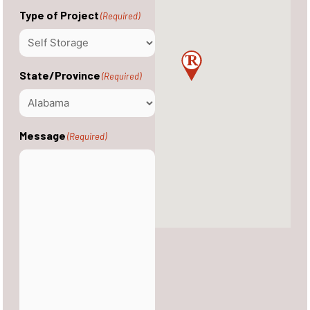
Type of Project
(Required)
State/Province
(Required)
Message
(Required)