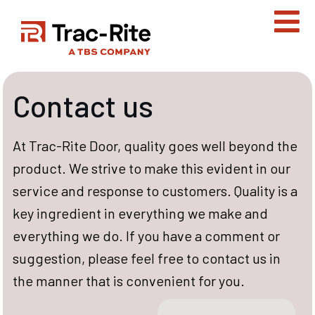
Skip
to
content
Contact us
At Trac-Rite Door, quality goes well beyond the
product. We strive to make this evident in our
service and response to customers. Quality is a
key ingredient in everything we make and
everything we do. If you have a comment or
suggestion, please feel free to contact us in
the manner that is convenient for you.