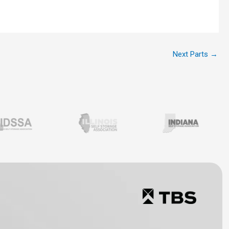
Next Parts
→