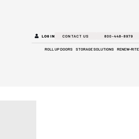
LOG IN
CONTACT US
800-448-8979
Open Roll Up Doors
Open Stora
ROLL UP DOORS
STORAGE SOLUTIONS
RENEW-RITE