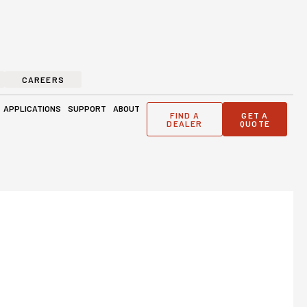
CAREERS
ge Solutions
Open Applications
Open Support
Open About
APPLICATIONS
SUPPORT
ABOUT
FIND A
GET A
DEALER
QUOTE