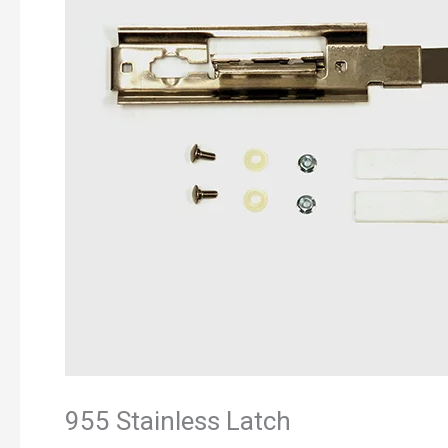
955 Stainless Latch