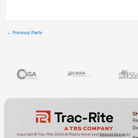
←
Previous Parts
S
Ro
Do
Copyright © Trac-Rite
2026
| All Rights Reserved |
Website Design
by
Ha
Lion Tree Group |
Privacy Policy
|
Sitemap
Sy
Ra
Lo