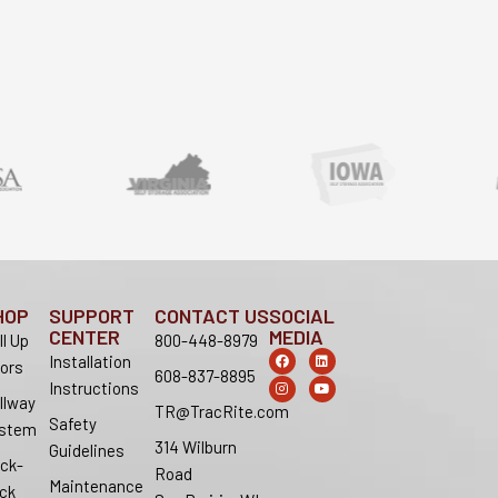
HOP
SUPPORT
CONTACT US
SOCIAL
CENTER
MEDIA
ll Up
800-448-8979
F
I
L
Y
Installation
ors
a
n
i
o
608-837-8895
c
s
n
u
Instructions
e
t
k
t
llway
b
a
e
u
TR@TracRite.com
o
g
d
b
Safety
stem
o
r
i
e
314 Wilburn
k
a
n
Guidelines
m
ck-
Road
Maintenance
ck