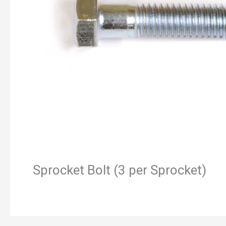
Sprocket Bolt (3 per Sprocket)