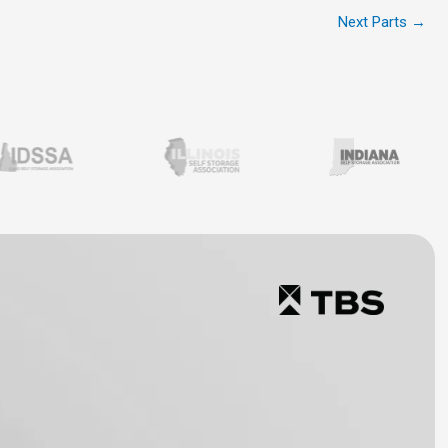
Next Parts
→