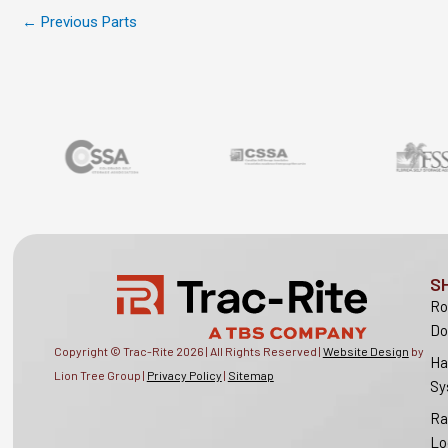
←
Previous Parts
S
Ro
Do
Copyright © Trac-Rite
2026
| All Rights Reserved |
Website Design
by
Ha
Lion Tree Group |
Privacy Policy
|
Sitemap
Sy
Ra
Lo