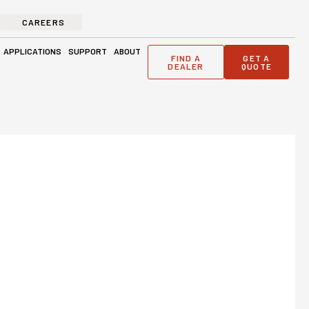
CAREERS
ge Solutions
Open Applications
Open Support
Open About
APPLICATIONS
SUPPORT
ABOUT
FIND A
GET A
DEALER
QUOTE