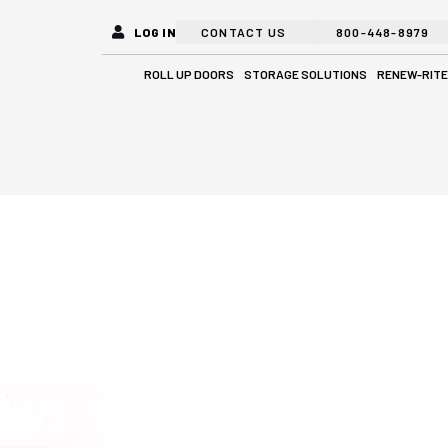
LOG IN
CONTACT US
800-448-8979
Open Roll Up Doors
Open Stora
ROLL UP DOORS
STORAGE SOLUTIONS
RENEW-RITE