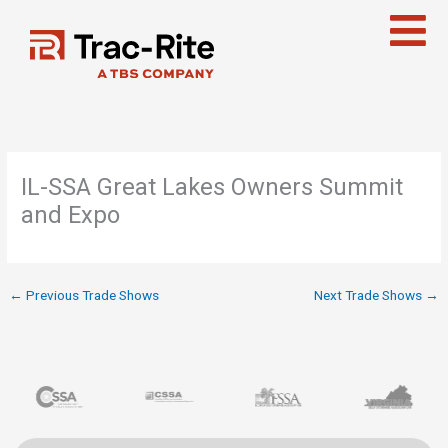
Skip
to
content
IL-SSA Great Lakes Owners Summit
and Expo
←
Previous Trade Shows
Next Trade Shows
→