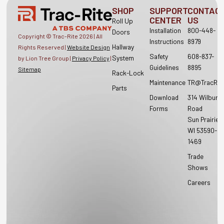
SHOP
SUPPORT
CONTAC
CENTER
US
Roll Up
Installation
800-448-
Doors
Copyright © Trac-Rite
2026
| All
Instructions
8979
Hallway
Rights Reserved |
Website Design
Safety
608-837-
System
by Lion Tree Group |
Privacy Policy
|
Guidelines
8895
Sitemap
Rack-Lock
Maintenance
TR@TracRit
Parts
Download
314 Wilburn
Forms
Road
Sun Prairie,
WI 53590-
1469
Trade
Shows
Careers