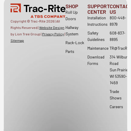
SHOP
SUPPORT
CONTAC
CENTER
US
Roll Up
Installation
800-448-
Doors
Copyright © Trac-Rite
2026
| All
Instructions
8979
Hallway
Rights Reserved |
Website Design
Safety
608-837-
System
by Lion Tree Group |
Privacy Policy
|
Guidelines
8895
Sitemap
Rack-Lock
Maintenance
TR@TracRit
Parts
Download
314 Wilburn
Forms
Road
Sun Prairie,
WI 53590-
1469
Trade
Shows
Careers