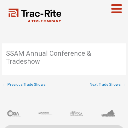
Skip
to
content
SSAM Annual Conference &
Tradeshow
←
Previous Trade Shows
Next Trade Shows
→