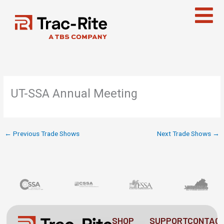
Skip
to
content
UT-SSA Annual Meeting
←
Previous Trade Shows
Next Trade Shows
→
SHOP
SUPPORT
CONTAC