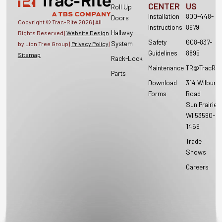
CENTER
US
Roll Up
Installation
800-448-
Doors
Copyright © Trac-Rite
2026
| All
Instructions
8979
Hallway
Rights Reserved |
Website Design
Safety
608-837-
System
by Lion Tree Group |
Privacy Policy
|
Guidelines
8895
Sitemap
Rack-Lock
Maintenance
TR@TracRit
Parts
Download
314 Wilburn
Forms
Road
Sun Prairie,
WI 53590-
1469
Trade
Shows
Careers