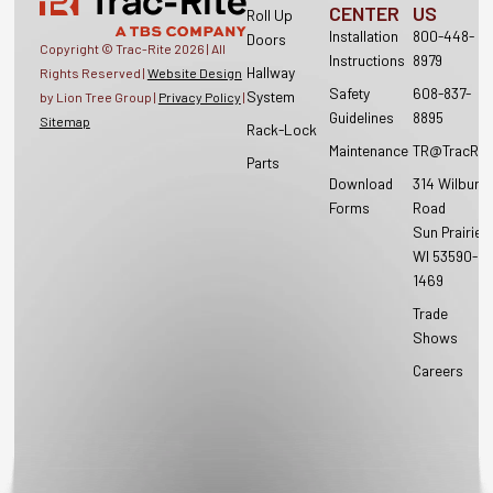
CENTER
US
Roll Up
Installation
800-448-
Doors
Copyright © Trac-Rite
2026
| All
Instructions
8979
Hallway
Rights Reserved |
Website Design
Safety
608-837-
System
by Lion Tree Group |
Privacy Policy
|
Guidelines
8895
Sitemap
Rack-Lock
Maintenance
TR@TracRit
Parts
Download
314 Wilburn
Forms
Road
Sun Prairie,
WI 53590-
1469
Trade
Shows
Careers