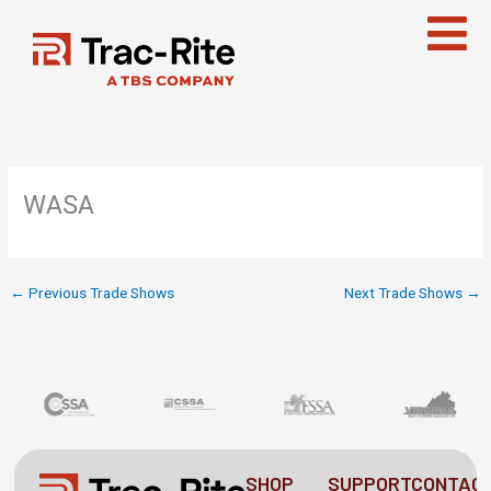
Skip
to
content
WASA
←
Previous Trade Shows
Next Trade Shows
→
SHOP
SUPPORT
CONTAC