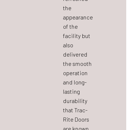
the
appearance
of the
facility but
also
delivered
the smooth
operation
and long-
lasting
durability
that Trac-
Rite Doors
are known