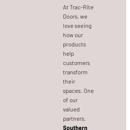
At Trac-Rite
Doors, we
love seeing
how our
products
help
customers
transform
their
spaces. One
of our
valued
partners,
Southern