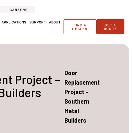
CAREERS
ge Solutions
Open Applications
Open Support
Open About
APPLICATIONS
SUPPORT
ABOUT
FIND A
GET A
DEALER
QUOTE
Door
t Project –
Replacement
Builders
Project –
Southern
Metal
Builders