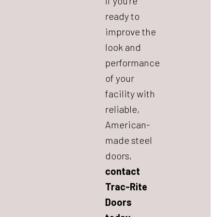
If you’re
ready to
improve the
look and
performance
of your
facility with
reliable,
American-
made steel
doors,
contact
Trac-Rite
Doors