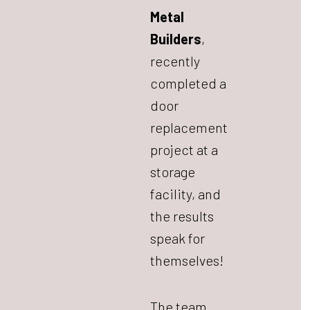
Metal
Builders
,
recently
completed a
door
replacement
project at a
storage
facility, and
the results
speak for
themselves!
The team