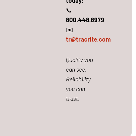
today
:
📞
800.448.8979
✉️
tr@tracrite.com
Quality you
can see.
Reliability
you can
trust.