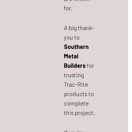
for.
A big thank-
you to
Southern
Metal
Builders
for
trusting
Trac-Rite
products to
complete
this project.