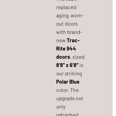
replaced
aging, worn-
out doors
with brand-
new
Trac-
Rite 944
doors
, sized
8’8” x 6’8”
in
our striking
Polar Blue
color. The
upgrade not
only
refreshed