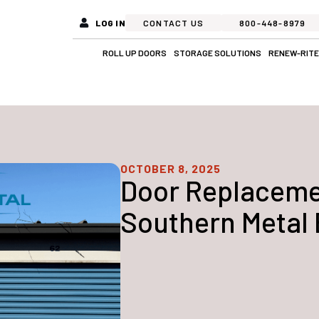
LOG IN
CONTACT US
800-448-8979
Open Roll Up Doors
Open Stora
ROLL UP DOORS
STORAGE SOLUTIONS
RENEW-RITE
OCTOBER 8, 2025
Door Replacemen
Southern Metal 