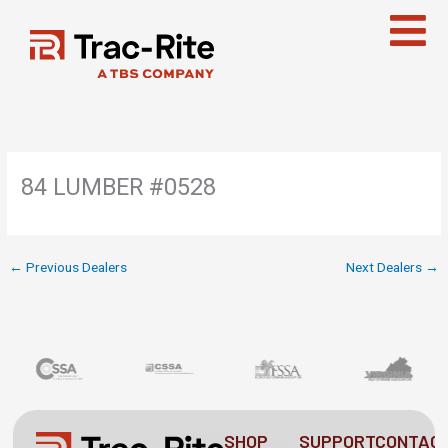
Skip
to
content
84 LUMBER #0528
←
Previous Dealers
Next Dealers
→
SHOP
SUPPORT
CONTAC