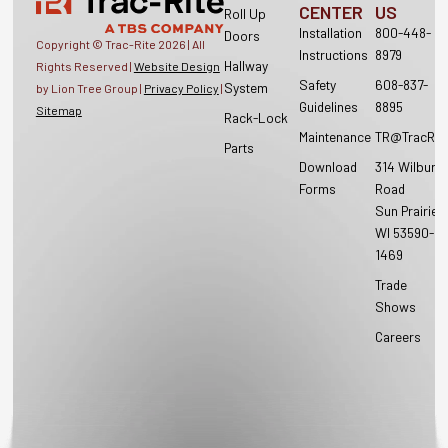
CENTER
US
Roll Up
Installation
800-448-
Doors
Copyright © Trac-Rite
2026
| All
Instructions
8979
Hallway
Rights Reserved |
Website Design
Safety
608-837-
System
by Lion Tree Group |
Privacy Policy
|
Guidelines
8895
Sitemap
Rack-Lock
Maintenance
TR@TracRit
Parts
Download
314 Wilburn
Forms
Road
Sun Prairie,
WI 53590-
1469
Trade
Shows
Careers