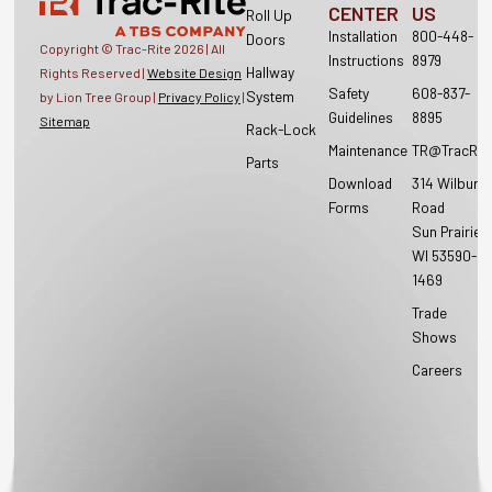
CENTER
US
Roll Up
Installation
800-448-
Doors
Copyright © Trac-Rite
2026
| All
Instructions
8979
Hallway
Rights Reserved |
Website Design
Safety
608-837-
System
by Lion Tree Group |
Privacy Policy
|
Guidelines
8895
Sitemap
Rack-Lock
Maintenance
TR@TracRit
Parts
Download
314 Wilburn
Forms
Road
Sun Prairie,
WI 53590-
1469
Trade
Shows
Careers