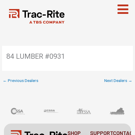
Skip
to
content
84 LUMBER #0931
←
Previous Dealers
Next Dealers
→
SHOP
SUPPORT
CONTAC