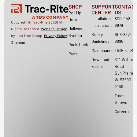
SHOP
SUPPORT
CONTAC
CENTER
US
Roll Up
Installation
800-448-
Doors
Copyright © Trac-Rite
2026
| All
Instructions
8979
Hallway
Rights Reserved |
Website Design
Safety
608-837-
System
by Lion Tree Group |
Privacy Policy
|
Guidelines
8895
Sitemap
Rack-Lock
Maintenance
TR@TracRit
Parts
Download
314 Wilburn
Forms
Road
Sun Prairie,
WI 53590-
1469
Trade
Shows
Careers