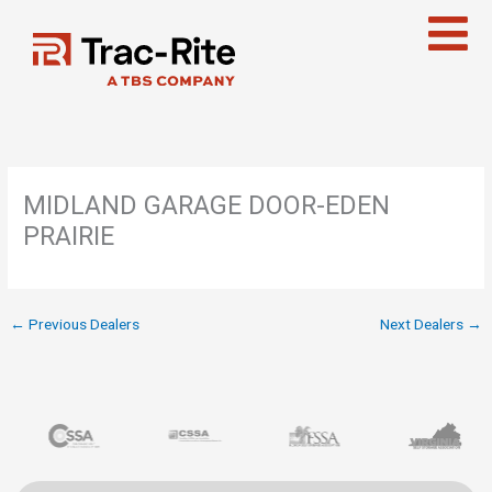
Skip
to
content
MIDLAND GARAGE DOOR-EDEN
PRAIRIE
←
Previous Dealers
Next Dealers
→