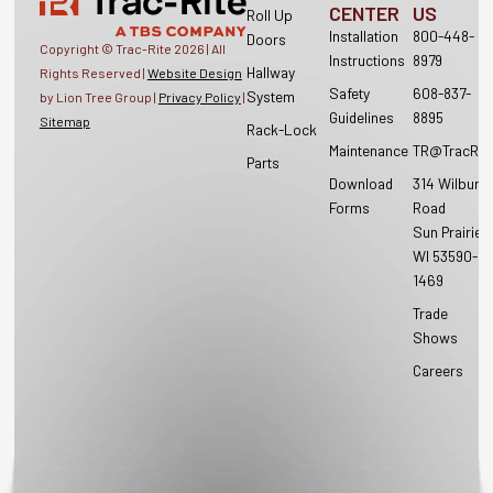
CENTER
US
Roll Up
Installation
800-448-
Doors
Copyright © Trac-Rite
2026
| All
Instructions
8979
Hallway
Rights Reserved |
Website Design
Safety
608-837-
System
by Lion Tree Group |
Privacy Policy
|
Guidelines
8895
Sitemap
Rack-Lock
Maintenance
TR@TracRit
Parts
Download
314 Wilburn
Forms
Road
Sun Prairie,
WI 53590-
1469
Trade
Shows
Careers