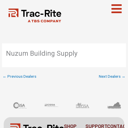
Skip
to
content
Nuzum Building Supply
←
Previous Dealers
Next Dealers
→
SHOP
SUPPORT
CONTAC