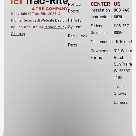
CENTER
US
Roll Up
Installation
800-448-
Doors
Copyright © Trac-Rite
2026
| All
Instructions
8979
Hallway
Rights Reserved |
Website Design
Safety
608-837-
System
by Lion Tree Group |
Privacy Policy
|
Guidelines
8895
Sitemap
Rack-Lock
Maintenance
TR@TracRit
Parts
Download
314 Wilburn
Forms
Road
Sun Prairie,
WI 53590-
1469
Trade
Shows
Careers