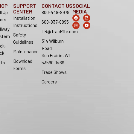
HOP
SUPPORT
CONTACT US
SOCIAL
CENTER
MEDIA
ll Up
800-448-8979
F
I
L
Y
Installation
ors
a
n
i
o
608-837-8895
c
s
n
u
Instructions
e
t
k
t
llway
b
a
e
u
TR@TracRite.com
o
g
d
b
Safety
stem
o
r
i
e
314 Wilburn
k
a
n
Guidelines
m
ck-
Road
Maintenance
ck
Sun Prairie, WI
Download
rts
53590-1469
Forms
Trade Shows
Careers