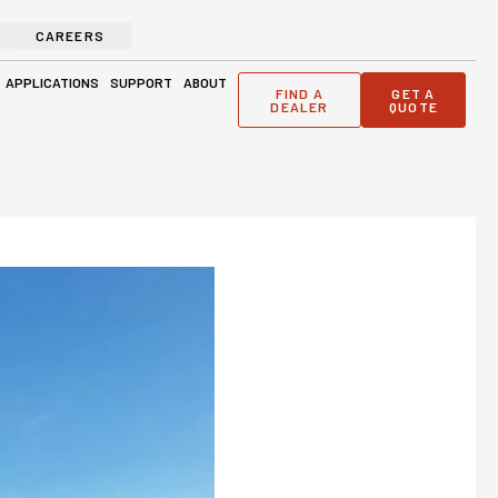
CAREERS
ge Solutions
Open Applications
Open Support
Open About
APPLICATIONS
SUPPORT
ABOUT
FIND A
GET A
DEALER
QUOTE