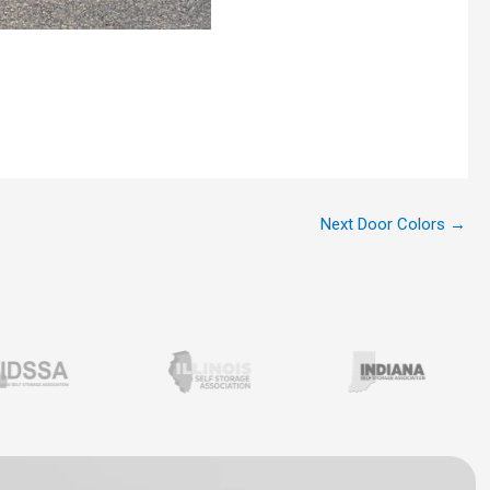
Next Door Colors
→