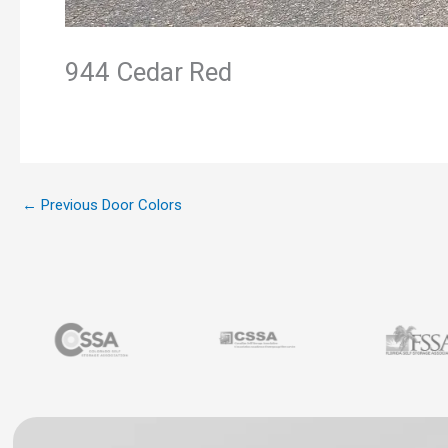
944 Cedar Red
←
Previous Door Colors