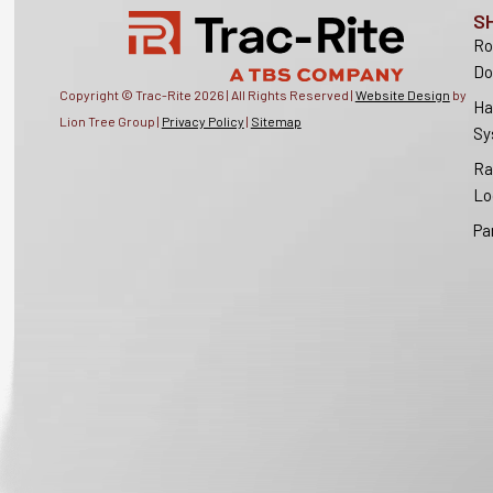
S
Ro
Do
Copyright © Trac-Rite
2026
| All Rights Reserved |
Website Design
by
Ha
Lion Tree Group |
Privacy Policy
|
Sitemap
Sy
Ra
Lo
Pa