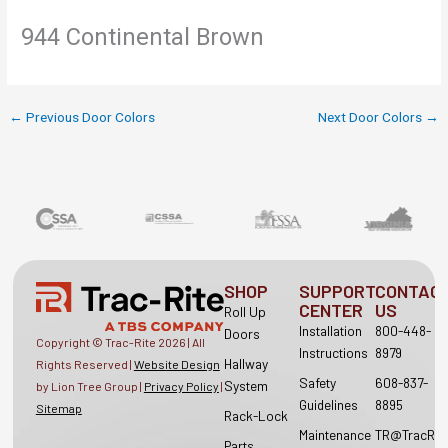
944 Continental Brown
←
Previous Door Colors
Next Door Colors
→
SHOP
SUPPORT
CONTAC
CENTER
US
Roll Up
Installation
800-448-
Doors
Copyright © Trac-Rite
2026
| All
Instructions
8979
Hallway
Rights Reserved |
Website Design
Safety
608-837-
System
by Lion Tree Group |
Privacy Policy
|
Guidelines
8895
Sitemap
Rack-Lock
Maintenance
TR@TracRit
Parts