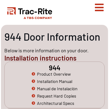
Skip
to
content
944 Door Information
Below is more information on your door.
Installation instructions
944
Product Overview
Installation Manual
Manual de Instalación
Request Hard Copies
Architectural Specs