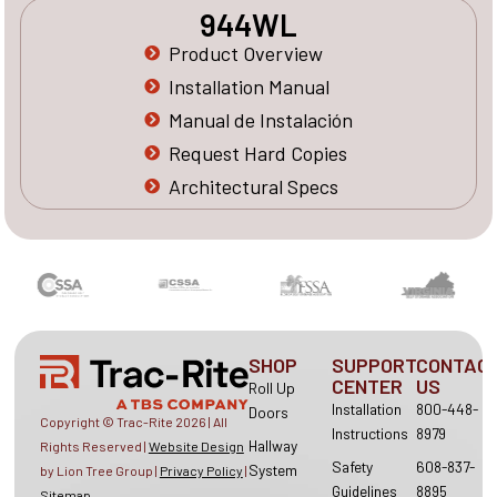
944WL
Product Overview
Installation Manual
Manual de Instalación
Request Hard Copies
Architectural Specs
SHOP
SUPPORT
CONTAC
CENTER
US
Roll Up
Installation
800-448-
Doors
Copyright © Trac-Rite
2026
| All
Instructions
8979
Hallway
Rights Reserved |
Website Design
Safety
608-837-
System
by Lion Tree Group |
Privacy Policy
|
Guidelines
8895
Sitemap